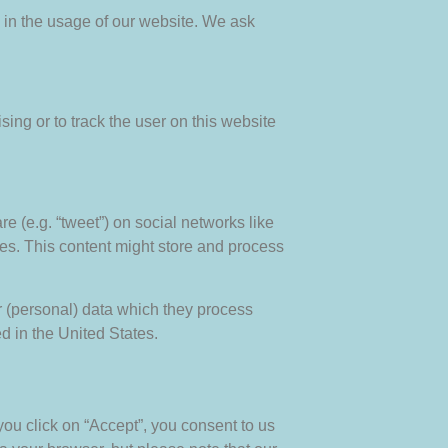
s in the usage of our website. We ask
sing or to track the user on this website
e (e.g. “tweet”) on social networks like
s. This content might store and process
r (personal) data which they process
d in the United States.
you click on “Accept”, you consent to us