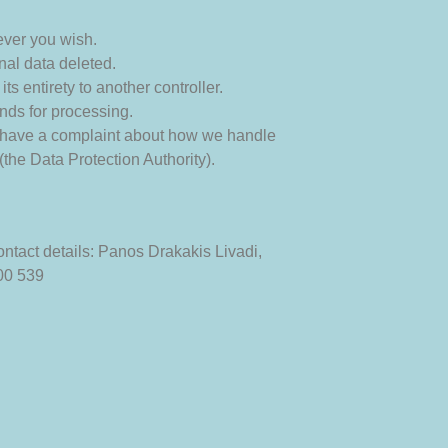
ever you wish.
nal data deleted.
its entirety to another controller.
unds for processing.
you have a complaint about how we handle
(the Data Protection Authority).
ntact details:
Panos Drakakis
Livadi,
00 539