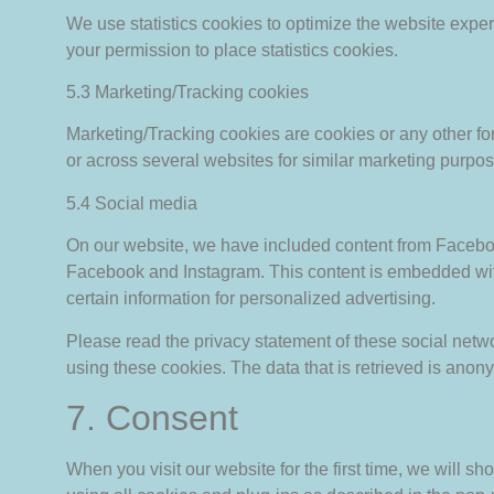
We use statistics cookies to optimize the website exper
your permission to place statistics cookies.
5.3 Marketing/Tracking cookies
Marketing/Tracking cookies are cookies or any other form
or across several websites for similar marketing purpos
5.4 Social media
On our website, we have included content from Facebook 
Facebook and Instagram. This content is embedded wit
certain information for personalized advertising.
Please read the privacy statement of these social netw
using these cookies. The data that is retrieved is ano
7. Consent
When you visit our website for the first time, we will 