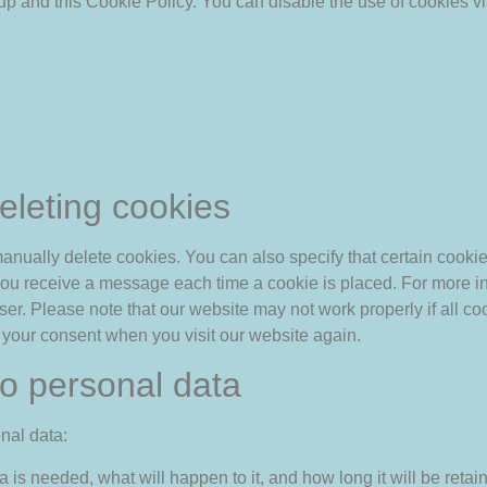
up and this Cookie Policy. You can disable the use of cookies vi
eleting cookies
anually delete cookies. You can also specify that certain cooki
t you receive a message each time a cookie is placed. For more i
wser. Please note that our website may not work properly if all co
r your consent when you visit our website again.
 to personal data
nal data:
is needed, what will happen to it, and how long it will be retain