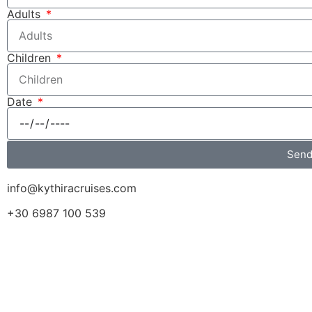
Adults
Children
Date
Sen
info@kythiracruises.com
+30 6987 100 539