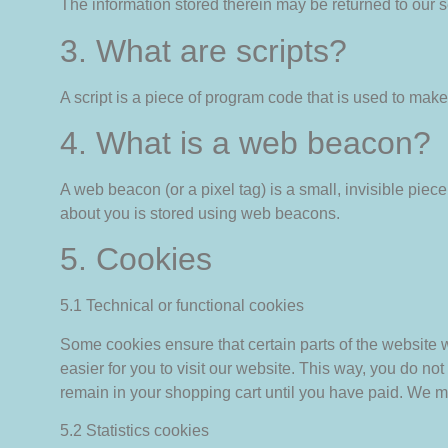
The information stored therein may be returned to our ser
3. What are scripts?
A script is a piece of program code that is used to make
4. What is a web beacon?
A web beacon (or a pixel tag) is a small, invisible piece 
about you is stored using web beacons.
5. Cookies
5.1 Technical or functional cookies
Some cookies ensure that certain parts of the website 
easier for you to visit our website. This way, you do n
remain in your shopping cart until you have paid. We m
5.2 Statistics cookies