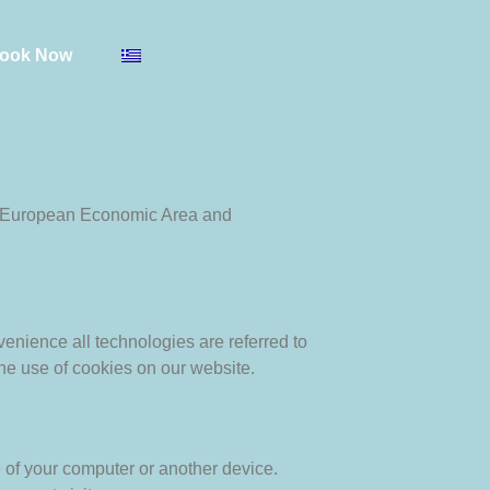
ook Now
he European Economic Area and
venience all technologies are referred to
he use of cookies on our website.
e of your computer or another device.