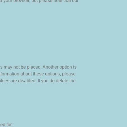
a your browser, but please note that our
es may not be placed. Another option is
nformation about these options, please
okies are disabled. If you do delete the
ed for.