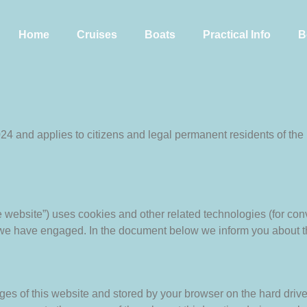
Home
Cruises
Boats
Practical Info
B
024 and applies to citizens and legal permanent residents of t
he website”) uses cookies and other related technologies (for con
s we have engaged. In the document below we inform you about t
pages of this website and stored by your browser on the hard driv