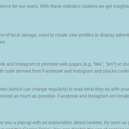
ience for our users. With these statistics cookies we get insight
 of local storage, used to create user profiles to display adverti
es.
and Instagram to promote web pages (e.g. “like”, “pin”) or shar
h code derived from Facebook and Instagram and places cookie
orks (which can change regularly) to read what they do with you
nymized as much as possible. Facebook and Instagram are locate
show you a pop-up with an explanation about cookies. As soon as 