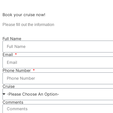
Book your cruise now!
Please fill out the information
Full Name
Email
Phone Number
Cruise
Comments