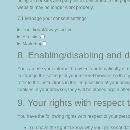
using all cookies and plug-ins as described in the pop-
website may no longer work properly.
7.1 Manage your consent settings
Functional
Always active
Statistics
Marketing
8. Enabling/disabling and d
You can use your internet browser to automatically or m
to change the settings of your internet browser so tha
refer to the instructions in the Help section of your bro
cookies in your browser, they will be placed again afte
9. Your rights with respect
You have the following rights with respect to your perso
You have the right to know why your personal data 