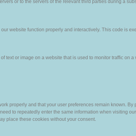
vers or to the servers of the relevant third parties during a subs
 our website function properly and interactively. This code is ex
of text or image on a website that is used to monitor traffic on a 
work properly and that your user preferences remain known. By p
ot need to repeatedly enter the same information when visiting ou
ay place these cookies without your consent.