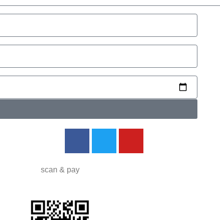
d
scan
&
pay