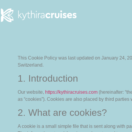
This Cookie Policy was last updated on January 24, 2
Switzerland.
1. Introduction
Our website,
https://kythiracruises.com
(hereinafter: “t
as “cookies”). Cookies are also placed by third partie
2. What are cookies?
A cookie is a small simple file that is sent along with 