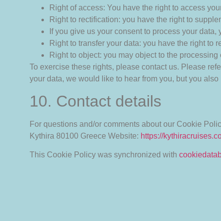
Right of access: You have the right to access your
Right to rectification: you have the right to sup
If you give us your consent to process your data,
Right to transfer your data: you have the right to re
Right to object: you may object to the processing 
To exercise these rights, please contact us. Please refe
your data, we would like to hear from you, but you also 
10. Contact details
For questions and/or comments about our Cookie Policy 
Kythira 80100
Greece
Website:
https://kythiracruises.
This Cookie Policy was synchronized with
cookiedata