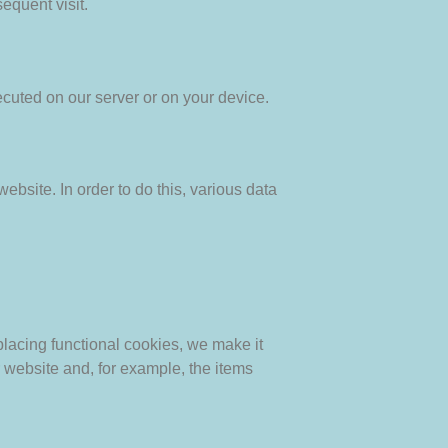
equent visit.
ecuted on our server or on your device.
website. In order to do this, various data
lacing functional cookies, we make it
r website and, for example, the items