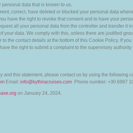
 personal data that is known to us.
plement, correct, have deleted or blocked your personal data when
 you have the right to revoke that consent and to have your perso
quest all your personal data from the controller and transfer it in 
of your data. We comply with this, unless there are justified gro
r to the contact details at the bottom of this Cookie Policy. If 
have the right to submit a complaint to the supervisory authority 
and this statement, please contact us by using the following co
com
Email:
info@kythiracruises.com
Phone number: +30 6987 1
base.org
on January 24, 2024.